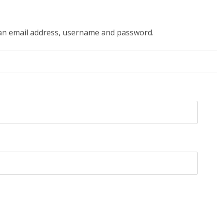
 an email address, username and password.