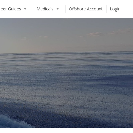
reer Guides
Medicals
Offshore Account
Login
T)
Crew CV / Resume Guide
Crew Agency Guide
Dockwalking Guide
Day Work Guide
The Caribbean Guide
European / Mediterranean Guide