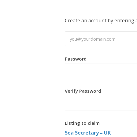
Create an account by entering
Password
Verify Password
Listing to claim
Sea Secretary – UK