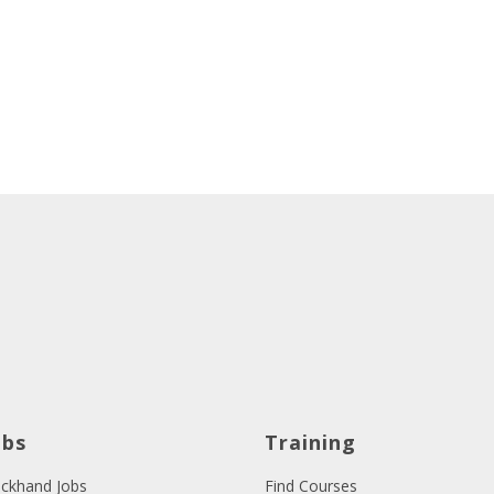
obs
Training
ckhand Jobs
Find Courses