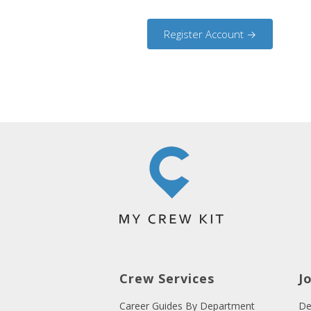
Crew Services
J
Career Guides By Department
De