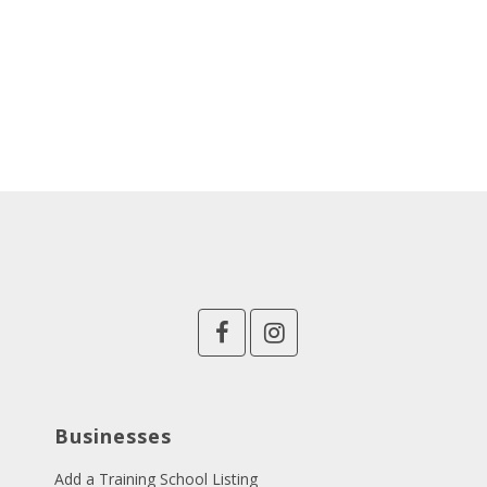
Businesses
Add a Training School Listing