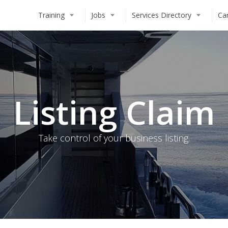
Training
Jobs
Services Directory
Ca
Deckhand
STCW Basic Safety Training (BS
Chef
Deckhand Training
Steward(ess)
Steward(ess) Training
Listing Claim
Engineer
Chef Training
MCA Deck Officer
Engineer Training
How to Work on a Superyacht
Online Training Modules
Take control of your business listing.