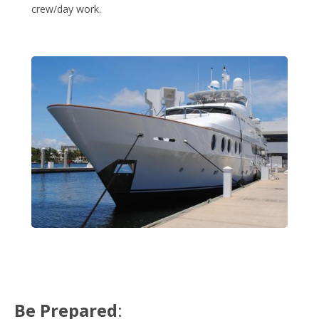
crew/day work.
Be Prepared
: