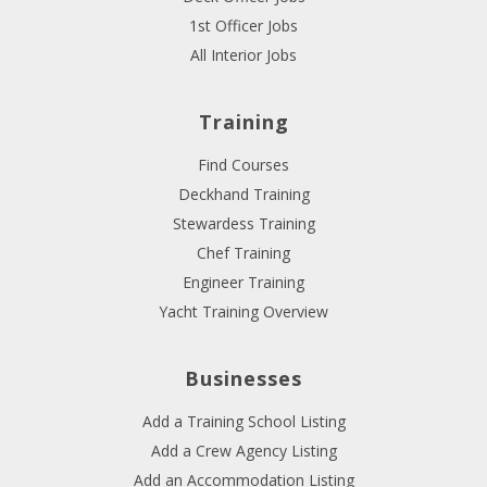
1st Officer Jobs
All Interior Jobs
Training
Find Courses
Deckhand Training
Stewardess Training
Chef Training
Engineer Training
Yacht Training Overview
Businesses
Add a Training School Listing
Add a Crew Agency Listing
Add an Accommodation Listing