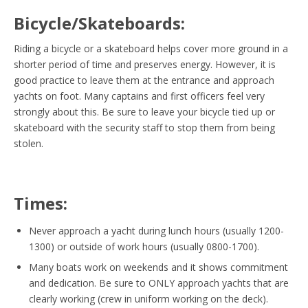
Bicycle/Skateboards:
Riding a bicycle or a skateboard helps cover more ground in a
shorter period of time and preserves energy. However, it is
good practice to leave them at the entrance and approach
yachts on foot. Many captains and first officers feel very
strongly about this. Be sure to leave your bicycle tied up or
skateboard with the security staff to stop them from being
stolen.
Times:
Never approach a yacht during lunch hours (usually 1200-
1300) or outside of work hours (usually 0800-1700).
Many boats work on weekends and it shows commitment
and dedication. Be sure to ONLY approach yachts that are
clearly working (crew in uniform working on the deck).