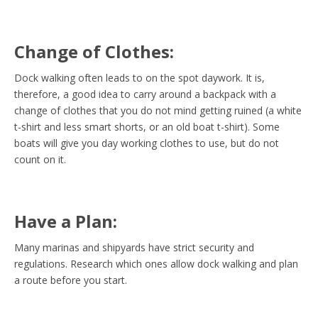
Change of Clothes:
Dock walking often leads to on the spot daywork. It is,
therefore, a good idea to carry around a backpack with a
change of clothes that you do not mind getting ruined (a white
t-shirt and less smart shorts, or an old boat t-shirt). Some
boats will give you day working clothes to use, but do not
count on it.
Have a Plan:
Many marinas and shipyards have strict security and
regulations. Research which ones allow dock walking and plan
a route before you start.