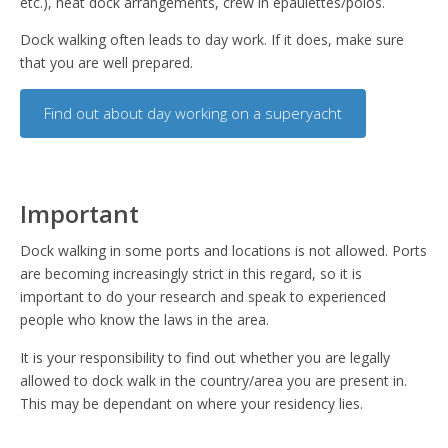
etc.), neat dock arrangements, crew in epaulettes/polos.
Dock walking often leads to day work. If it does, make sure
that you are well prepared.
Find out about day working on a superyacht
Important
Dock walking in some ports and locations is not allowed. Ports
are becoming increasingly strict in this regard, so it is
important to do your research and speak to experienced
people who know the laws in the area.
It is your responsibility to find out whether you are legally
allowed to dock walk in the country/area you are present in.
This may be dependant on where your residency lies.