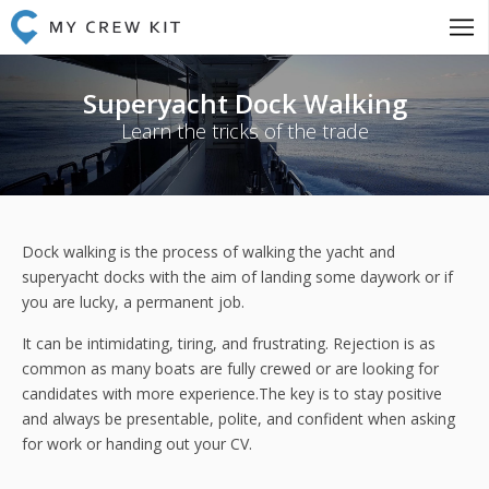
Superyacht Dock Walking
Learn the tricks of the trade
Dock walking is the process of walking the yacht and
superyacht docks with the aim of landing some daywork or if
you are lucky, a permanent job.
It can be intimidating, tiring, and frustrating. Rejection is as
common as many boats are fully crewed or are looking for
candidates with more experience.The key is to stay positive
and always be presentable, polite, and confident when asking
for work or handing out your CV.