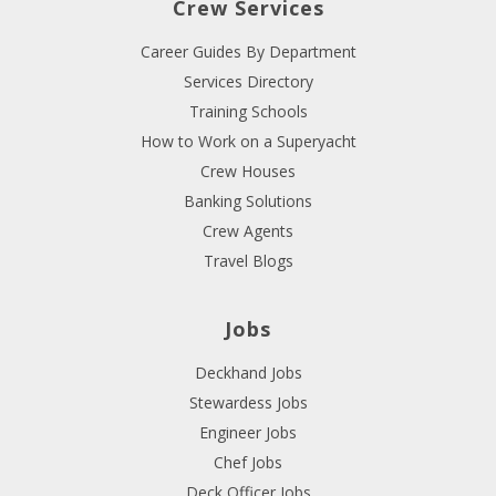
Crew Services
Career Guides By Department
Services Directory
Training Schools
How to Work on a Superyacht
Crew Houses
Banking Solutions
Crew Agents
Travel Blogs
Jobs
Deckhand Jobs
Stewardess Jobs
Engineer Jobs
Chef Jobs
Deck Officer Jobs