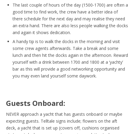
The last couple of hours of the day (1500-1700) are often a
good time to find work, the crew have a better idea of
there schedule for the next day and may realise they need
an extra hand. There are also less people walking the docks
and again it shows dedication.
A handy tip is to walk the docks in the morning and visit
some crew agents afterwards. Take a break and some
lunch and then hit the docks again in the afternoon. Reward
yourself with a drink between 1700 and 1800 at a ‘yachty’
bar as this will provide a good networking opportunity and
you may even land yourself some daywork.
Guests Onboard:
NEVER approach a yacht that has guests onboard or maybe
expecting guests. Telltale signs include; flowers on the aft
deck, a yacht that is set up (covers off, cushions organised