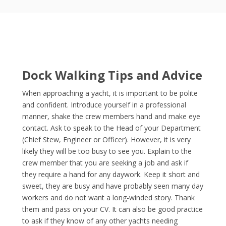
Dock Walking Tips and Advice
When approaching a yacht, it is important to be polite
and confident. Introduce yourself in a professional
manner, shake the crew members hand and make eye
contact. Ask to speak to the Head of your Department
(Chief Stew, Engineer or Officer). However, it is very
likely they will be too busy to see you. Explain to the
crew member that you are seeking a job and ask if
they require a hand for any daywork. Keep it short and
sweet, they are busy and have probably seen many day
workers and do not want a long-winded story. Thank
them and pass on your CV. It can also be good practice
to ask if they know of any other yachts needing