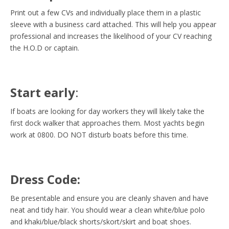
Print out a few CVs and individually place them in a plastic
sleeve with a business card attached. This will help you appear
professional and increases the likelihood of your CV reaching
the H.O.D or captain.
Start early
:
If boats are looking for day workers they will likely take the
first dock walker that approaches them. Most yachts begin
work at 0800. DO NOT disturb boats before this time.
Dress Code:
Be presentable and ensure you are cleanly shaven and have
neat and tidy hair. You should wear a clean white/blue polo
and khaki/blue/black shorts/skort/skirt and boat shoes.