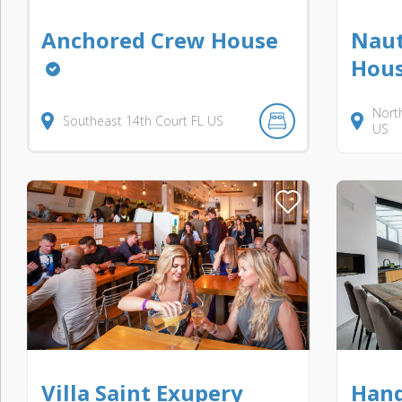
Anchored Crew House
Naut
Hous
Nort
Southeast 14th Court
FL
US
US
Villa Saint Exupery
Hand