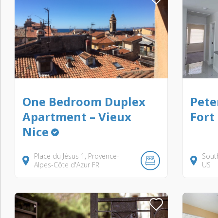
One Bedroom Duplex
Pete
Apartment – Vieux
Fort
Nice
Place du Jésus
1
Provence-
Sout
Alpes-Côte d'Azur
FR
US