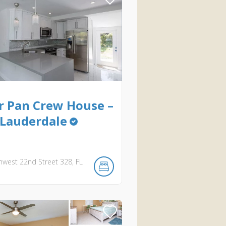
r Pan Crew House –
 Lauderdale
hwest 22nd Street
328
FL