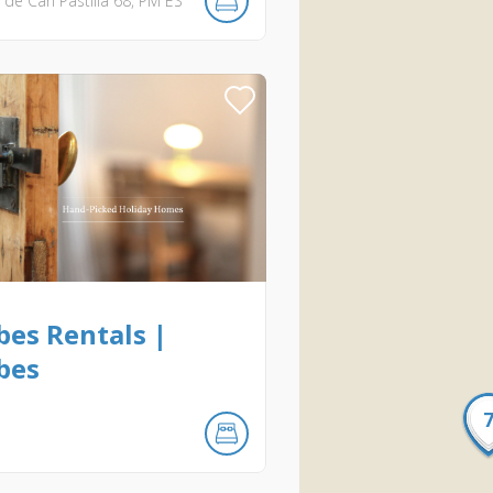
de Can Pastilla
68
PM
ES
bes Rentals |
bes