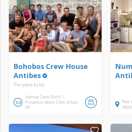
Bohobos Crew House
Numb
Antibes
Anti
The place to be
Avenue Saint-Roch
1
Rue d
Provence-Alpes-Côte d'Azur
5.0
Alpe
FR