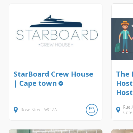
StarBoard Crew House
The 
| Cape town
Host
Host
Rue A
Rose Street
WC
ZA
Côte