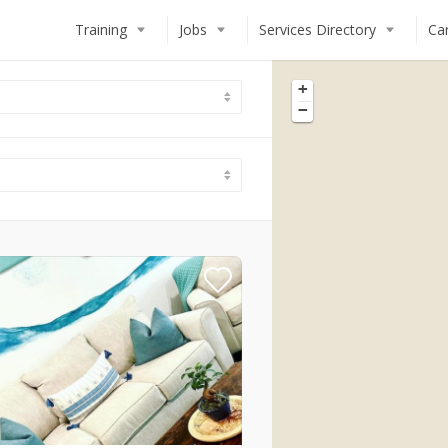
Training
Jobs
Services Directory
Ca
+
−
Deckhand
STCW Basic Safety Training (BS
Chef
Deckhand Training
Steward(ess)
Steward(ess) Training
Engineer
Chef Training
MCA Deck Officer
Engineer Training
How to Work on a Superyacht
Online Training Modules