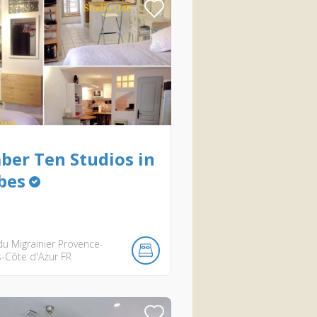
er Ten Studios in
bes
u Migrainier
Provence-
s-Côte d'Azur
FR