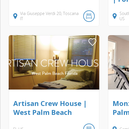
Via Giuseppe Verdi
20
Toscana
Sout
IT
US
Artisan Crew House |
Monz
West Palm Beach
Palm