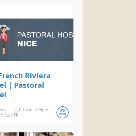
French Riviera
el | Pastoral
el
ssalit
27
Provence-Alpes-
 d'Azur
FR