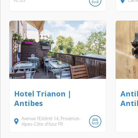
FL
US
Camí 
Hotel Trianon |
Anti
Antibes
Anti
Avenue l'Estérel
14
Provence-
Alpes-Côte d'Azur
FR