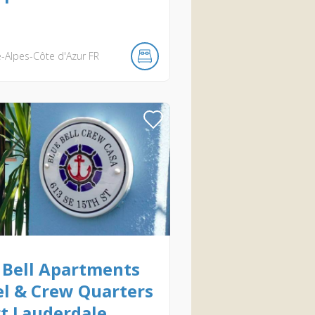
-Alpes-Côte d'Azur
FR
 Bell Apartments
l & Crew Quarters
rt Lauderdale