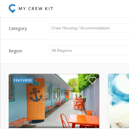
Category
Crew Housing / Accommodation
Region
All Regions
FEATURED