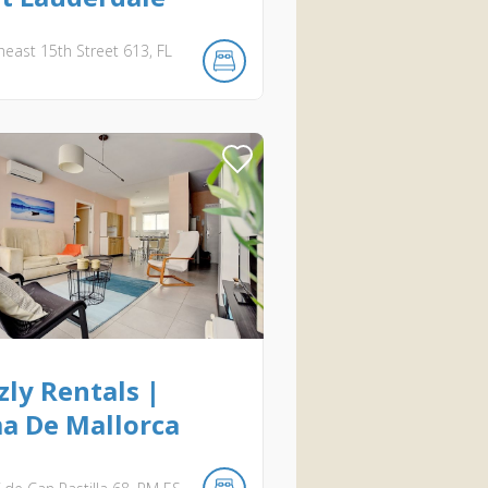
heast 15th Street
613
FL
ly Rentals |
a De Mallorca