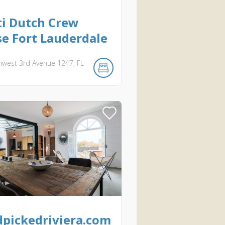
i Dutch Crew
e Fort Lauderdale
hwest 3rd Avenue
1247
FL
pickedriviera.com