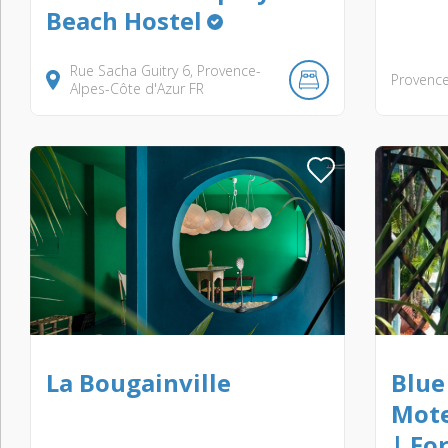
Beach Hostel
Rue Sacha Guitry
6
Provence-
Provence
Alpes-Côte d'Azur
FR
La Bougainville
Blue
Mote
| Fo