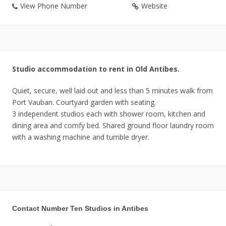
View Phone Number
Website
Studio accommodation to rent in Old Antibes.
Quiet, secure, well laid out and less than 5 minutes walk from
Port Vauban. Courtyard garden with seating.
3 independent studios each with shower room, kitchen and
dining area and comfy bed. Shared ground floor laundry room
with a washing machine and tumble dryer.
Contact Number Ten Studios in Antibes