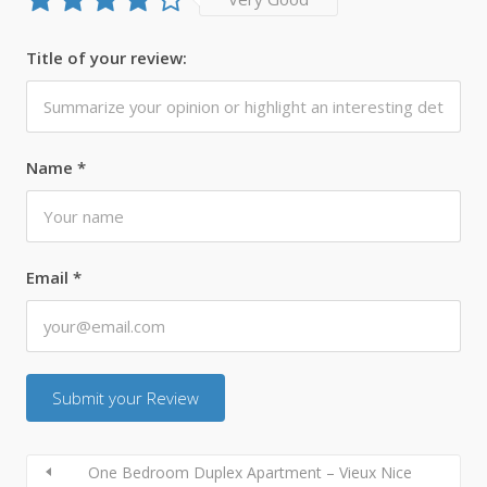
Title of your review:
Name
*
Email
*
One Bedroom Duplex Apartment – Vieux Nice