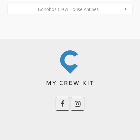
Bohobos Crew House Antibes