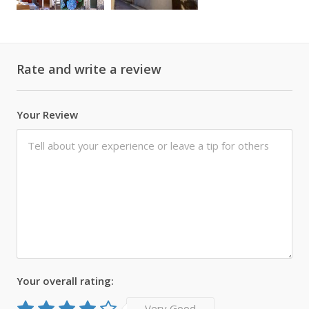
Rate and write a review
Your Review
Your overall rating:
Very Good