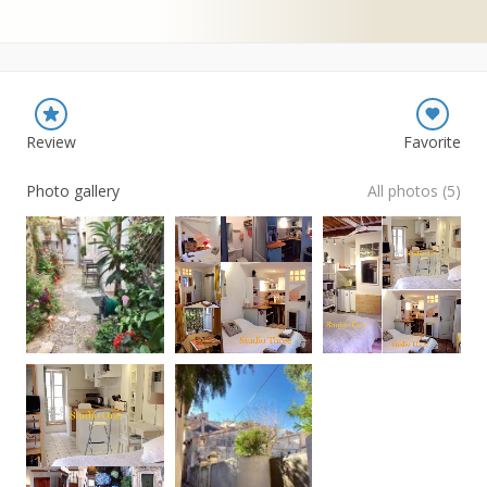
Review
Favorite
Photo gallery
All photos (5)