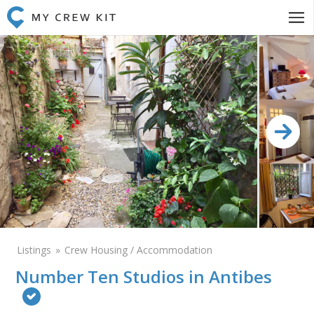
Listings
Crew Housing / Accommodation
Number Ten Studios in Antibes