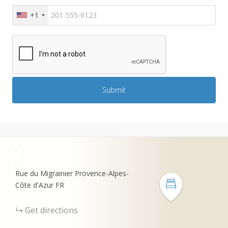
+1
+
−
Rue du Migrainier
Provence-Alpes-
Côte d'Azur
FR
Get directions