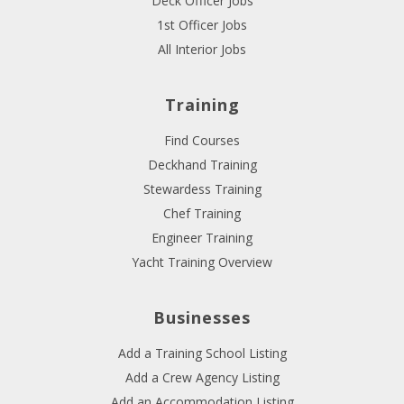
Deck Officer Jobs
1st Officer Jobs
All Interior Jobs
Training
Find Courses
Deckhand Training
Stewardess Training
Chef Training
Engineer Training
Yacht Training Overview
Businesses
Add a Training School Listing
Add a Crew Agency Listing
Add an Accommodation Listing