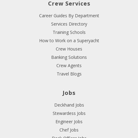
Crew Services
Career Guides By Department
Services Directory
Training Schools
How to Work on a Superyacht
Crew Houses
Banking Solutions
Crew Agents
Travel Blogs
Jobs
Deckhand Jobs
Stewardess Jobs
Engineer Jobs
Chef Jobs