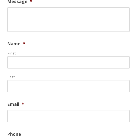
Message
*
Name
*
First
Last
Email
*
Phone