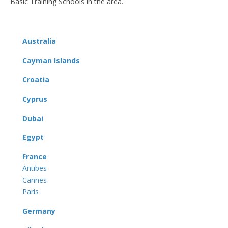
Basic Training Schools in the area.
Australia
Cayman Islands
Croatia
Cyprus
Dubai
Egypt
France
Antibes
Cannes
Paris
Germany