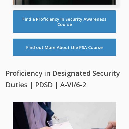
Find a Proficiency in Security Awareness
Course
Find out More About the PSA Course
Proficiency in Designated Security
Duties | PDSD | A-VI/6-2