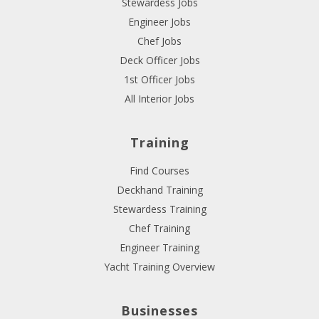
Stewardess Jobs
Engineer Jobs
Chef Jobs
Deck Officer Jobs
1st Officer Jobs
All Interior Jobs
Training
Find Courses
Deckhand Training
Stewardess Training
Chef Training
Engineer Training
Yacht Training Overview
Businesses