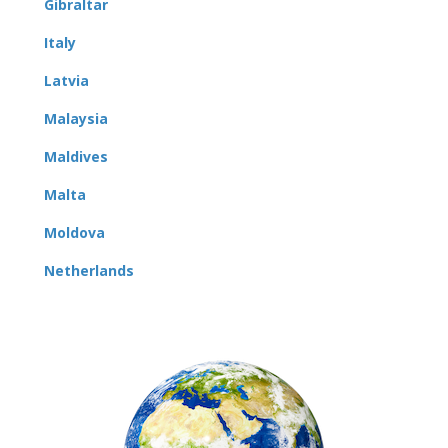
Gibraltar
Italy
Latvia
Malaysia
Maldives
Malta
Moldova
Netherlands