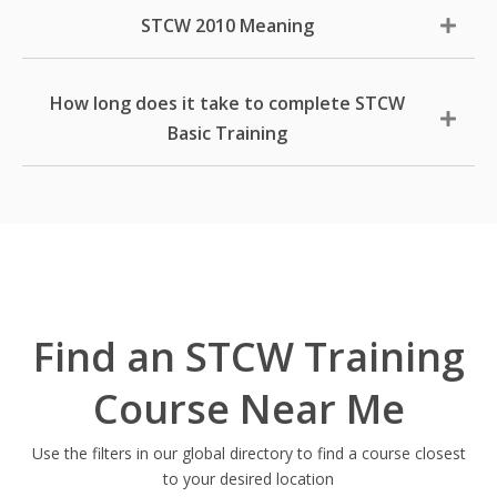
STCW 2010 Meaning
How long does it take to complete STCW
Basic Training
Find an STCW Training
Course Near Me
Use the filters in our global directory to find a course closest
to your desired location