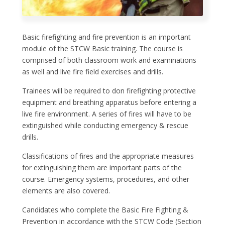
Basic firefighting and fire prevention is an important
module of the STCW Basic training. The course is
comprised of both classroom work and examinations
as well and live fire field exercises and drills.
Trainees will be required to don firefighting protective
equipment and breathing apparatus before entering a
live fire environment. A series of fires will have to be
extinguished while conducting emergency & rescue
drills.
Classifications of fires and the appropriate measures
for extinguishing them are important parts of the
course. Emergency systems, procedures, and other
elements are also covered.
Candidates who complete the Basic Fire Fighting &
Prevention in accordance with the STCW Code (Section