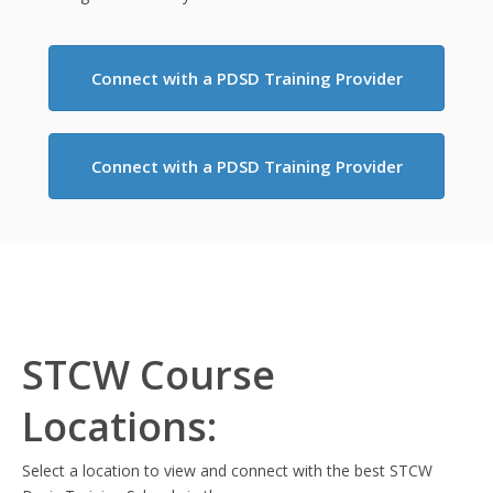
Connect with a PDSD Training Provider
Connect with a PDSD Training Provider
STCW Course
Locations:
Select a location to view and connect with the best STCW