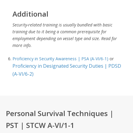
Additional
Security-related training is usually bundled with basic
training due to it being a common prerequisite for
employment depending on vessel type and size. Read for
more info.
Proficiency in Security Awareness | PSA (A-VI/6-1)
or
Proficiency in Designated Security Duties | PDSD
(A-VI/6-2)
Personal Survival Techniques |
PST | STCW A-VI/1-1