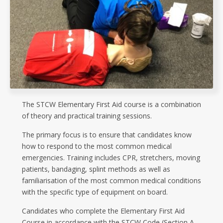
The STCW Elementary First Aid course is a combination
of theory and practical training sessions.
The primary focus is to ensure that candidates know
how to respond to the most common medical
emergencies. Training includes CPR, stretchers, moving
patients, bandaging, splint methods as well as
familiarisation of the most common medical conditions
with the specific type of equipment on board.
Candidates who complete the Elementary First Aid
Course in accordance with the STCW Code (Section A-