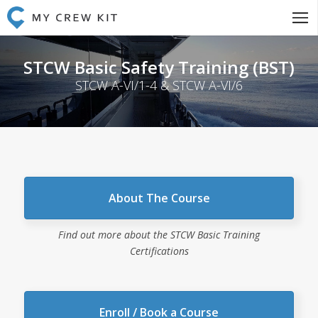
STCW Basic Safety Training (BST)
STCW A-VI/1-4 & STCW A-VI/6
About The Course
Find out more about the STCW Basic Training
Certifications
Enroll / Book a Course