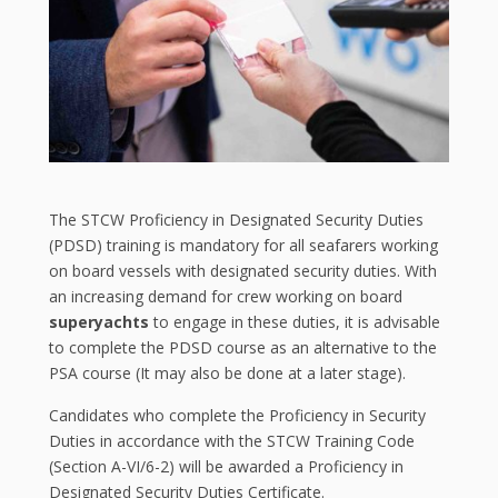
The STCW Proficiency in Designated Security Duties
(PDSD) training is mandatory for all seafarers working
on board vessels with designated security duties. With
an increasing demand for crew working on board
superyachts
to engage in these duties, it is advisable
to complete the PDSD course as an alternative to the
PSA course (It may also be done at a later stage).
Candidates who complete the Proficiency in Security
Duties in accordance with the STCW Training Code
(Section A-VI/6-2) will be awarded a Proficiency in
Designated Security Duties Certificate.