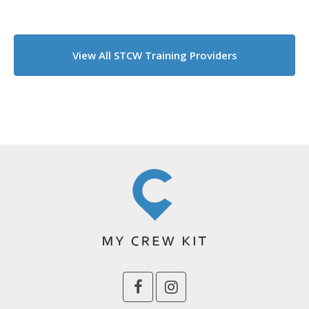
View All STCW Training Providers