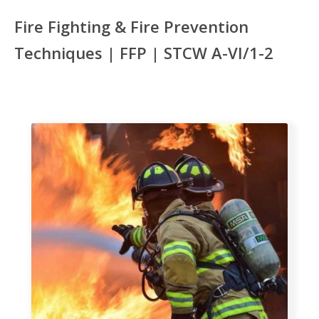
Fire Fighting & Fire Prevention
Techniques | FFP | STCW A-VI/1-2