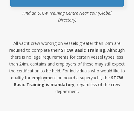
Find an STCW Training Centre Near You (Global
Directory)
All yacht crew working on vessels greater than 24m are
required to complete their
STCW Basic Training
. Although
there is no legal requirements for certain vessel types less
than 24m, captains and employers of these may still expect
the certification to be held. For individuals who would like to
qualify for employment on board a superyacht, the
STCW
Basic Training is mandatory
, regardless of the crew
department.