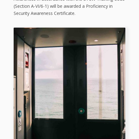
(Section A-VI/6-1) will be awarded a Proficiency in
Security Awareness Certificate.