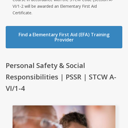
VI/1-2 will be awarded an Elementary First Aid
Certificate.
Find a Elementary First Aid (EFA) Training
Provider
Personal Safety & Social
Responsibilities | PSSR | STCW A-
VI/1-4