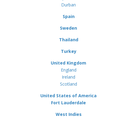
Durban
Spain
Sweden
Thailand
Turkey
United Kingdom
England
Ireland
Scotland
United States of America
Fort Lauderdale
West Indies