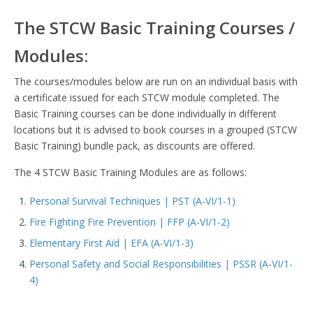
The STCW Basic Training Courses /
Modules:
The courses/modules below are run on an individual basis with
a certificate issued for each STCW module completed. The
Basic Training courses can be done individually in different
locations but it is advised to book courses in a grouped (STCW
Basic Training) bundle pack, as discounts are offered.
The 4 STCW Basic Training Modules are as follows:
Personal Survival Techniques | PST (A-VI/1-1)
Fire Fighting Fire Prevention | FFP (A-VI/1-2)
Elementary First Aid | EFA (A-VI/1-3)
Personal Safety and Social Responsibilities | PSSR (A-VI/1-
4)