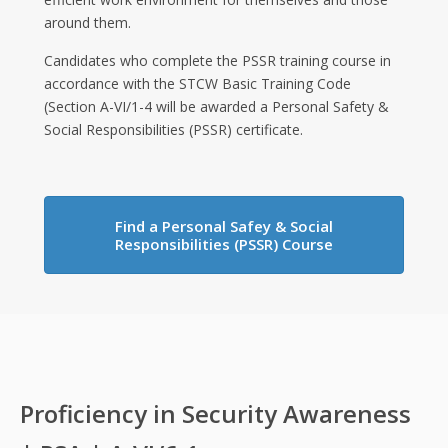
around them.
Candidates who complete the PSSR training course in
accordance with the STCW Basic Training Code
(Section A-VI/1-4 will be awarded a Personal Safety &
Social Responsibilities (PSSR) certificate.
Find a Personal Safey & Social
Responsibilities (PSSR) Course
Proficiency in Security Awareness