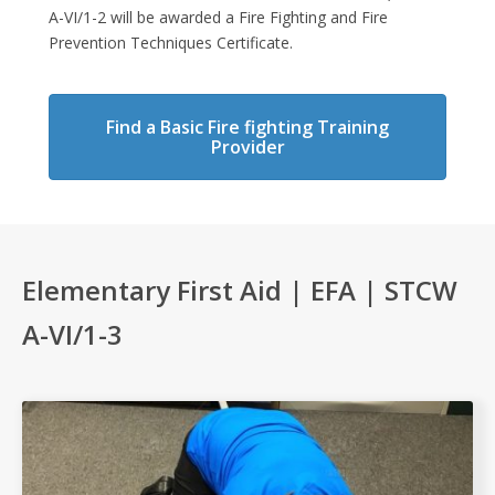
A-VI/1-2 will be awarded a Fire Fighting and Fire
Prevention Techniques Certificate.
Find a Basic Fire fighting Training
Provider
Elementary First Aid | EFA | STCW
A-VI/1-3