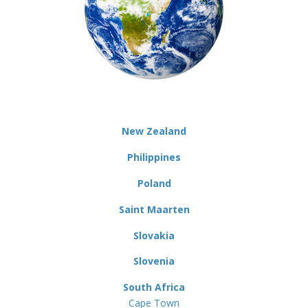
New Zealand
Philippines
Poland
Saint Maarten
Slovakia
Slovenia
South Africa
Cape Town