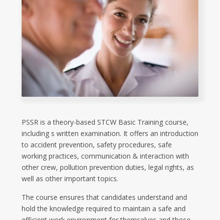
PSSR is a theory-based STCW Basic Training course,
including s written examination. It offers an introduction
to accident prevention, safety procedures, safe
working practices, communication & interaction with
other crew, pollution prevention duties, legal rights, as
well as other important topics.
The course ensures that candidates understand and
hold the knowledge required to maintain a safe and
efficient work environment for themselves and those