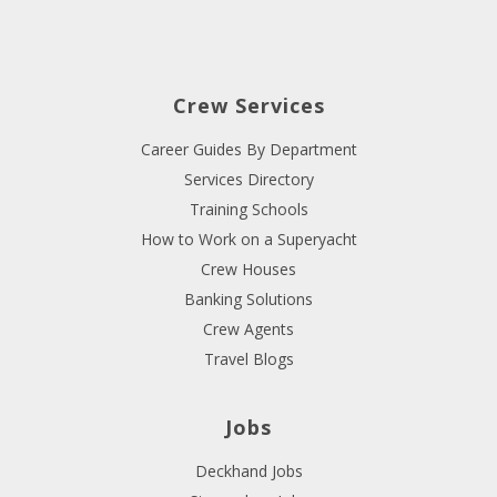
Crew Services
Career Guides By Department
Services Directory
Training Schools
How to Work on a Superyacht
Crew Houses
Banking Solutions
Crew Agents
Travel Blogs
Jobs
Deckhand Jobs