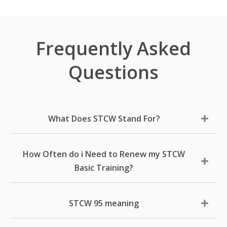
Frequently Asked
Questions
What Does STCW Stand For?
How Often do i Need to Renew my STCW
Basic Training?
STCW 95 meaning