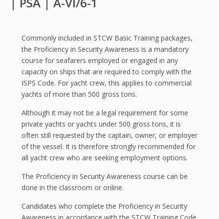
| PSA | A-VI/6-1
Commonly included in STCW Basic Training packages,
the Proficiency in Security Awareness is a mandatory
course for seafarers employed or engaged in any
capacity on ships that are required to comply with the
ISPS Code. For yacht crew, this applies to commercial
yachts of more than 500 gross tons.
Although it may not be a legal requirement for some
private yachts or yachts under 500 gross tons, it is
often still requested by the captain, owner, or employer
of the vessel. It is therefore strongly recommended for
all yacht crew who are seeking employment options.
The Proficiency in Security Awareness course can be
done in the classroom or online.
Candidates who complete the Proficiency in Security
Awareness in accordance with the STCW Training Code