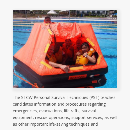
The STCW Personal Survival Techniques (PST) teaches
candidates information and procedures regarding
emergencies, evacuations, life rafts, survival
equipment, rescue operations, support services, as well
as other important life-saving techniques and