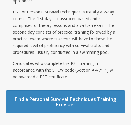
appliances.
PST or Personal Survival techniques is usually a 2-day
course. The first day is classroom based and is
comprised of theory lessons and a written exam. The
second day consists of practical training followed by a
practical exam where students will have to show the
required level of proficiency with survival crafts and
procedures, usually conducted in a swimming pool.
Candidates who complete the PST training in
accordance with the STCW code (Section A-VI/1-1) will
be awarded a PST certificate.
Find a Personal Survival Techniques Training
Provider