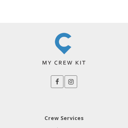
Crew Services