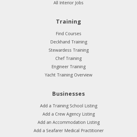
All Interior Jobs
Training
Find Courses
Deckhand Training
Stewardess Training
Chef Training
Engineer Training
Yacht Training Overview
Businesses
Add a Training School Listing
Add a Crew Agency Listing
Add an Accommodation Listing
Add a Seafarer Medical Practitioner