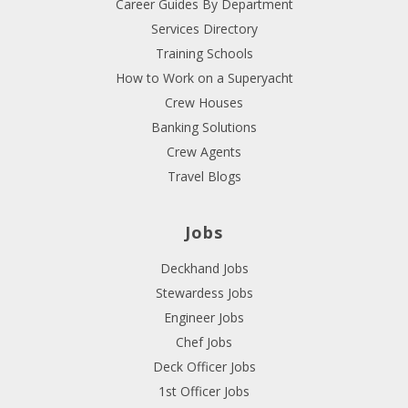
Career Guides By Department
Services Directory
Training Schools
How to Work on a Superyacht
Crew Houses
Banking Solutions
Crew Agents
Travel Blogs
Jobs
Deckhand Jobs
Stewardess Jobs
Engineer Jobs
Chef Jobs
Deck Officer Jobs
1st Officer Jobs