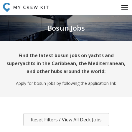
Bosun Jobs
Find the latest bosun jobs on yachts and
superyachts in the Caribbean, the Mediterranean,
and other hubs around the world:
Apply for bosun jobs by following the application link
Reset Filters / View All Deck Jobs