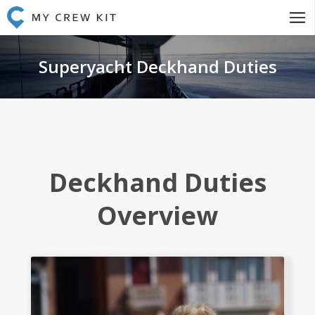
Superyacht Deckhand Duties
Deckhand Duties
Overview