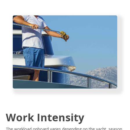
Work Intensity
The workload onboard varies depending on the yacht, season,