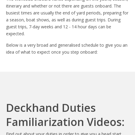
itinerary and whether or not there are guests onboard. The
busiest times are usually the end of yard periods, preparing for
a season, boat shows, as well as during guest trips. During
guest trips, 7-day weeks and 12 - 14 hour days can be
expected.
Below is a very broad and generalised schedule to give you an
idea of what to expect once you step onboard:
Deckhand Duties
Familiarization Videos:
Find out about your duties in order to give you a head start