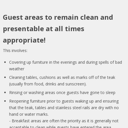
Guest areas to remain clean and
presentable at all times
appropriate!
This involves:
Covering up furniture in the evenings and during spells of bad
weather
Cleaning tables, cushions as well as marks off of the teak
(usually from food, drinks and sunscreen).
Rinsing or washing areas once guests have gone to sleep
Reopening furniture prior to guests waking up and ensuring
that the teak, tables and stainless steel rails are dry with no
hand or water marks.
- Breakfast areas are often the priority as it is generally not
acceptable to clean while guests have entered the area.