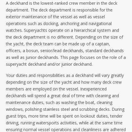
A deckhand is the lowest-ranked crew member in the deck
department.
The deck department is responsible for the
exterior maintenance of the vessel as well as vessel
operations such as docking, anchoring and navigational
watches. Superyachts operate on a hierarchical system and
the deck department is no different. Depending on the size of
the yacht, the deck team can be made up of a captain,
officers, a bosun, senior/lead deckhands, standard deckhands
as well as junior deckhands. This page focuses on the role of a
superyacht deckhand and/or junior deckhand.
Your duties and responsibilities as a deckhand will vary greatly
depending on the size of the yacht and how many deck crew
members are employed on the vessel. Inexperienced
deckhands will spend a great deal of time with cleaning and
maintenance duties, such as washing the boat, cleaning
windows, polishing stainless steel and scrubbing decks. During
guest trips, more time will be spent on lookout duties, tender
driving, running watersports activities, while at the same time
ensuring normal vessel operations and cleanliness are adhered