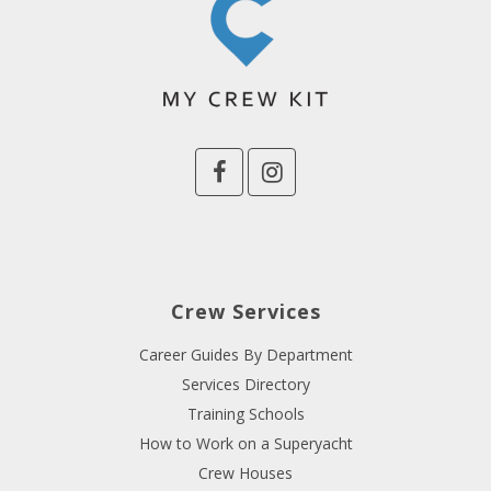
Crew Services
Career Guides By Department
Services Directory
Training Schools
How to Work on a Superyacht
Crew Houses