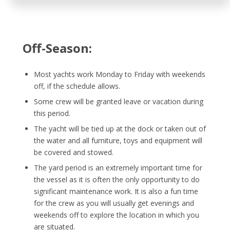
Off-Season:
Most yachts work Monday to Friday with weekends
off, if the schedule allows.
Some crew will be granted leave or vacation during
this period.
The yacht will be tied up at the dock or taken out of
the water and all furniture, toys and equipment will
be covered and stowed.
The yard period is an extremely important time for
the vessel as it is often the only opportunity to do
significant maintenance work. It is also a fun time
for the crew as you will usually get evenings and
weekends off to explore the location in which you
are situated.