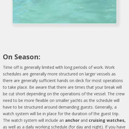
On Season:
Time off is generally limited with long periods of work. Work
schedules are generally more structured on larger vessels as
there are generally sufficient hands on deck for most operations
to take place. Be aware that there are times that your break will
be cut short depending on the operations of the vessel. The crew
need to be more flexible on smaller yachts as the schedule will
have to be structured around demanding guests. Generally, a
watch system will be in place for the duration of the guest trip.
The watch system will include an
anchor
and
cruising watches,
as well as a daily working schedule (for day and night). If you have