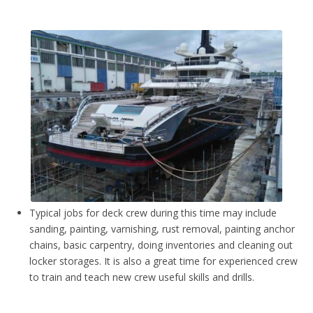
Typical jobs for deck crew during this time may include
sanding, painting, varnishing, rust removal, painting anchor
chains, basic carpentry, doing inventories and cleaning out
locker storages. It is also a great time for experienced crew
to train and teach new crew useful skills and drills.