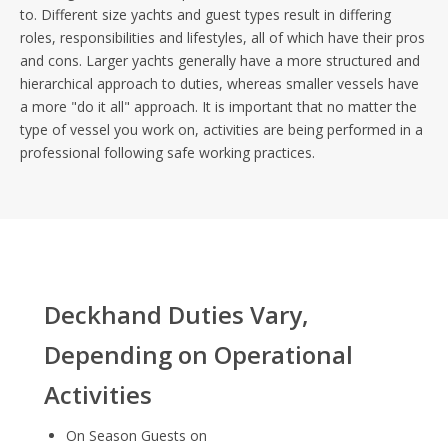
to. Different size yachts and guest types result in differing
roles, responsibilities and lifestyles, all of which have their pros
and cons. Larger yachts generally have a more structured and
hierarchical approach to duties, whereas smaller vessels have
a more "do it all" approach. It is important that no matter the
type of vessel you work on, activities are being performed in a
professional following safe working practices.
Deckhand Duties Vary,
Depending on Operational
Activities
On Season Guests on