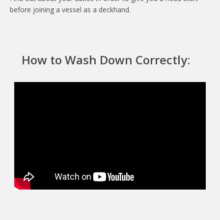
before joining a vessel as a deckhand.
How to Wash Down Correctly: