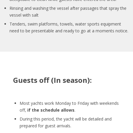
Rinsing and washing the vessel after passages that spray the
vessel with salt
Tenders, swim platforms, towels, water sports equipment
need to be presentable and ready to go at a moments notice.
Guests off (In season):
Most yachts work Monday to Friday with weekends
off,
if the schedule allows
.
During this period, the yacht will be detailed and
prepared for guest arrivals.