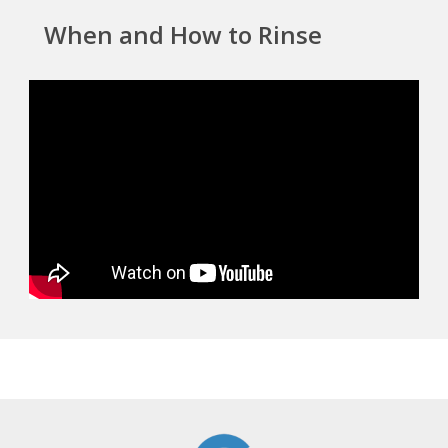
When and How to Rinse