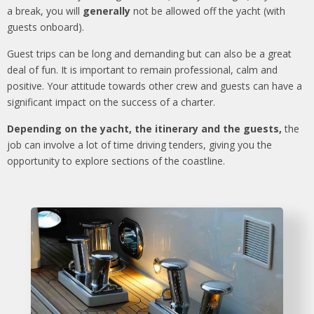
a break, you will
generally
not be allowed off the yacht (with
guests onboard).
Guest trips can be long and demanding but can also be a great
deal of fun. It is important to remain professional, calm and
positive. Your attitude towards other crew and guests can have a
significant impact on the success of a charter.
Depending on the yacht, the itinerary and the guests,
the
job can involve a lot of time driving tenders, giving you the
opportunity to explore sections of the coastline.