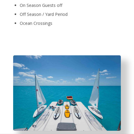
On Season Guests off
Off Season / Yard Period
Ocean Crossings