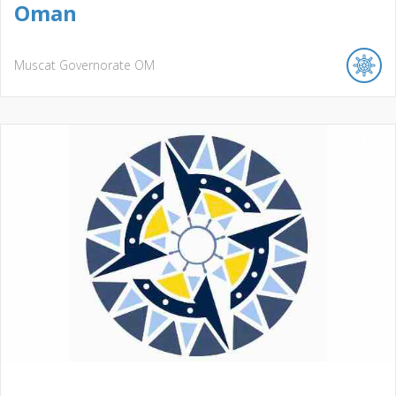
Oman
Muscat Governorate
OM