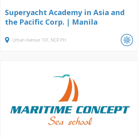
Superyacht Academy in Asia and
the Pacific Corp. | Manila
Urban Avenue
101
NCR
PH