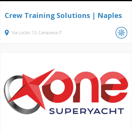
Crew Training Solutions | Naples
Via Lucilio
13
Campania
IT