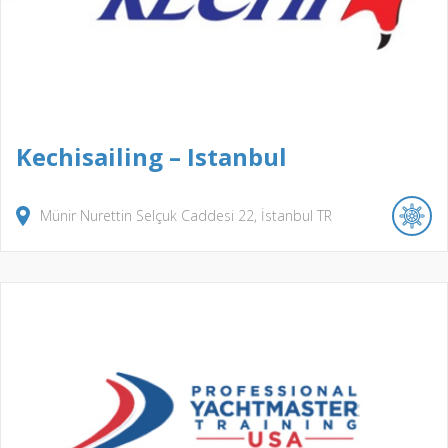
Kechisailing – Istanbul
Münir Nurettin Selçuk Caddesi
22
İstanbul
TR