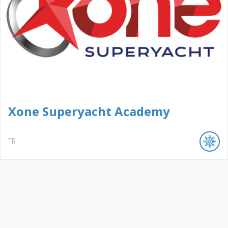
Xone Superyacht Academy
TR