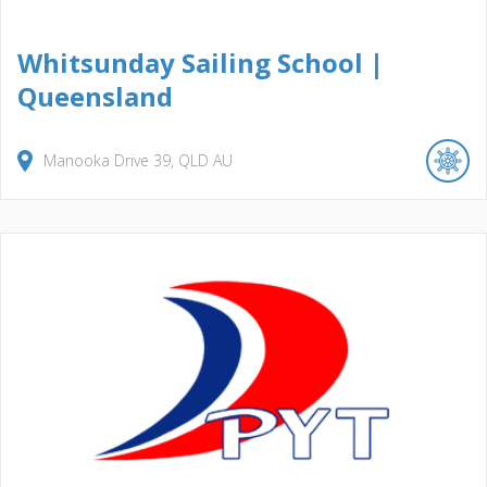
Whitsunday Sailing School |
Queensland
Manooka Drive
39
QLD
AU