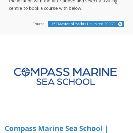
the location with the filter above and select a training
centre to book a course with below.
Course:
IYT Master of Yachts Unlimited 200GT
Compass Marine Sea School |