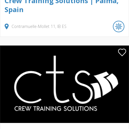
Crew Training Solutions | Palma,
Spain
Contramuelle-Mollet
11
IB
ES