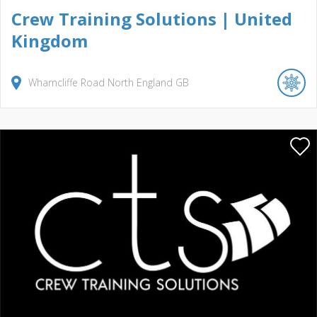
Crew Training Solutions | United
Kingdom
Wharncliffe Road North
England
GB