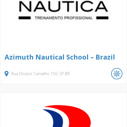
Azimuth Nautical School – Brazil
Rua Doutor Carvalho
150
SP
BR