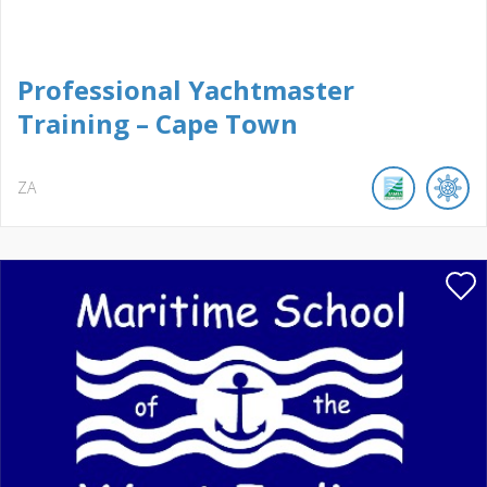
Professional Yachtmaster
Training – Cape Town
ZA