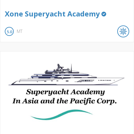
Xone Superyacht Academy
MT
5.0