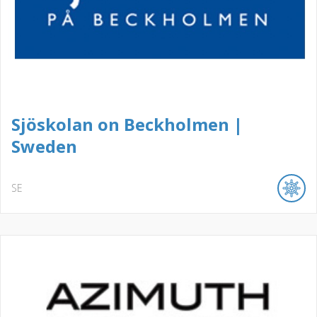
Sjöskolan on Beckholmen |
Sweden
SE