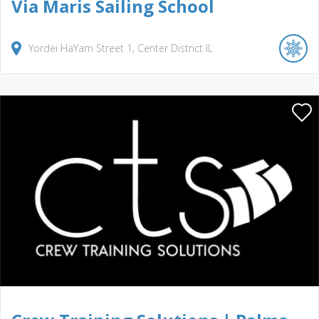
Via Maris Sailing School
Yordei HaYam Street
1
Center District
IL