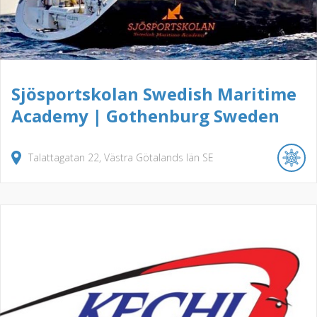
Sjösportskolan Swedish Maritime
Academy | Gothenburg Sweden
Talattagatan
22
Västra Götalands län
SE