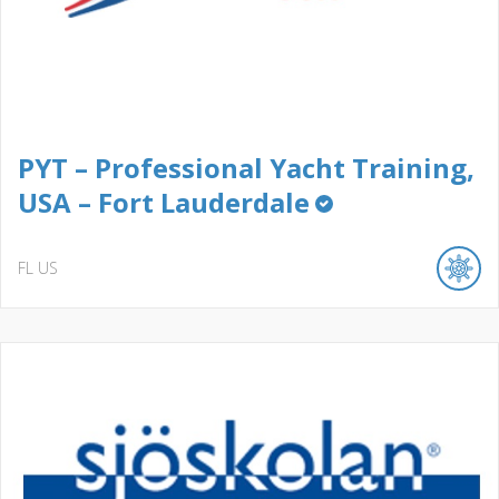
PYT – Professional Yacht Training,
USA – Fort Lauderdale
FL
US