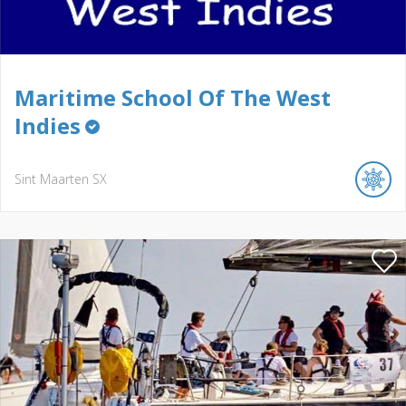
Maritime School Of The West
Indies
Sint Maarten
SX