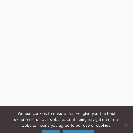
We use cookies to ensure that we give you the best
experience on our website. Continuing navigation of our
website means you agree to our use of cookies.