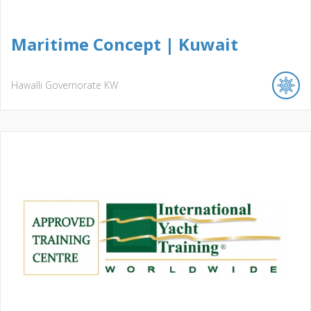
Maritime Concept | Kuwait
Hawalli Governorate
KW