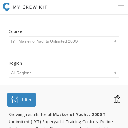
Course
IYT Master of Yachts Unlimited 200GT
Region
All Regions
Filter
Showing results for all
Master of Yachts 200GT
Unlimited (IYT)
Superyacht Training Centres. Refine