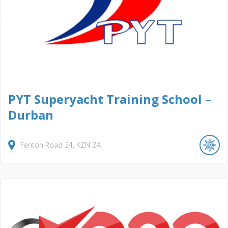
PYT Superyacht Training School –
Durban
Fenton Road
24
KZN
ZA