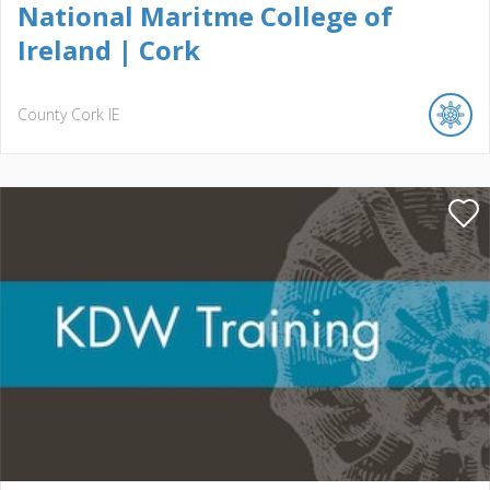
National Maritme College of
Ireland | Cork
County Cork
IE