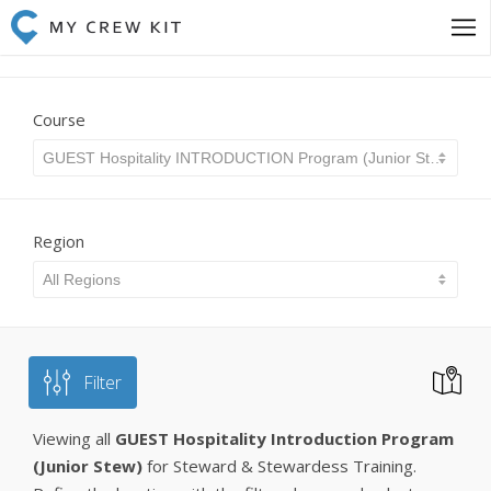
Course
GUEST Hospitality INTRODUCTION Program (Junior Stew)
Region
All Regions
Filter
Viewing all
GUEST Hospitality Introduction Program
(Junior Stew)
for Steward & Stewardess Training.