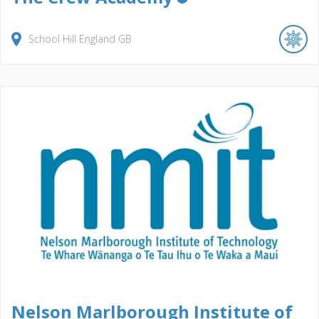
School Hill
England
GB
Nelson Marlborough Institute of