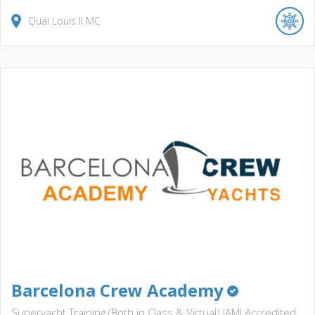
Quai Louis II
MC
Barcelona Crew Academy
Superyacht Training (Both in Class & Virtual) IAMI Accredited