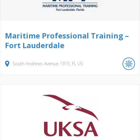
Maritime Professional Training –
Fort Lauderdale
South Andrews Avenue
1915
FL
US