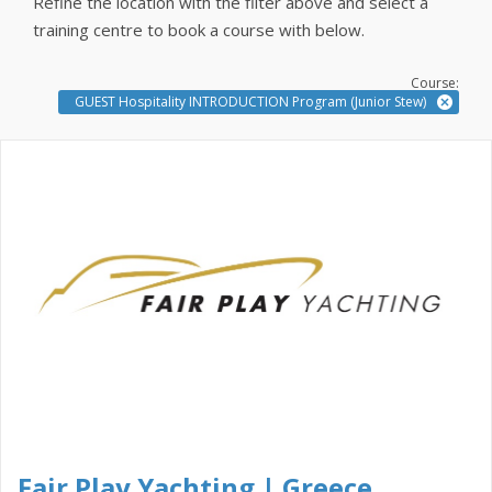
Refine the location with the filter above and select a
training centre to book a course with below.
Course:
GUEST Hospitality INTRODUCTION Program (Junior Stew)
Fair Play Yachting | Greece