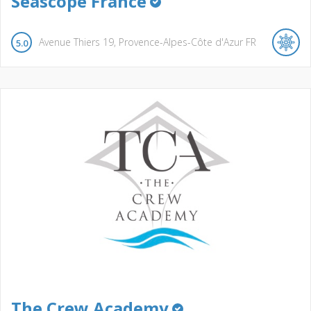
Seascope France
Avenue Thiers
19
Provence-Alpes-Côte d'Azur
FR
5.0
The Crew Academy