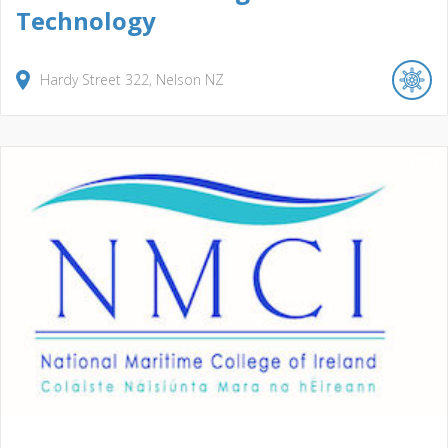
Technology
Hardy Street
322
Nelson
NZ