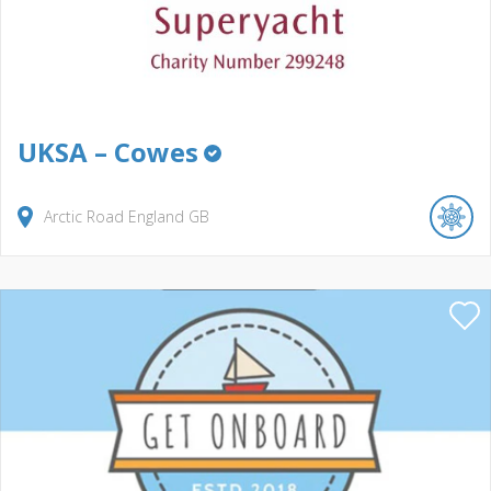
UKSA – Cowes
Arctic Road
England
GB