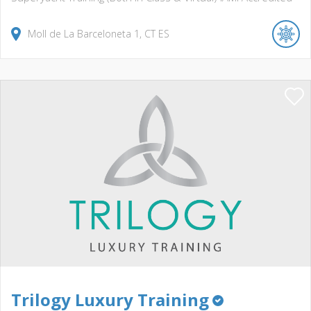
Moll de La Barceloneta
1
CT
ES
Trilogy Luxury Training