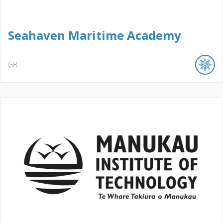
Seahaven Maritime Academy
GB