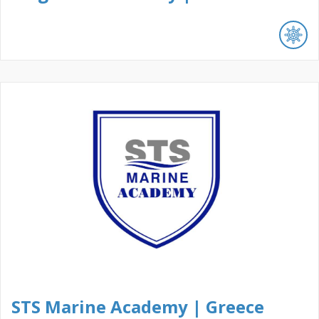
STS Marine Academy | Greece