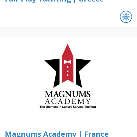
Magnums Academy | France