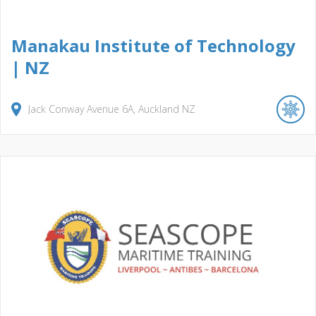
Manakau Institute of Technology
| NZ
Jack Conway Avenue
6A
Auckland
NZ