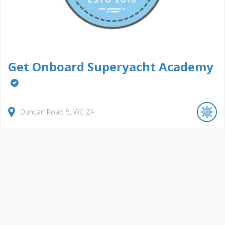
Get Onboard Superyacht Academy
Duncan Road
5
WC
ZA