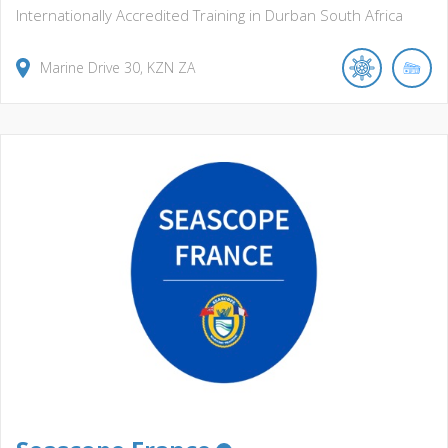
Internationally Accredited Training in Durban South Africa
Marine Drive
30
KZN
ZA