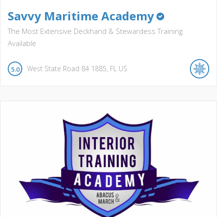
Savvy Maritime Academy
The Most Extensive Deckhand & Stewardess Training
Available
West State Road 84
1885
FL
US
5.0