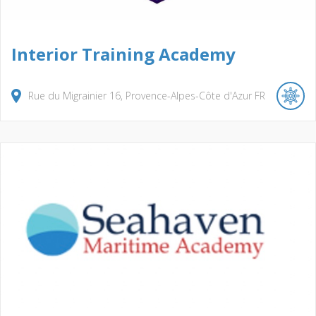
Interior Training Academy
Rue du Migrainier
16
Provence-Alpes-Côte d'Azur
FR