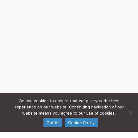
We use cookies to ensure that we give you the best
experience on our website. Continuing navigation of our
website means you agree to our use of cookies.
Got it!
Cookie Policy