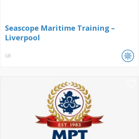
Seascope Maritime Training –
Liverpool
GB