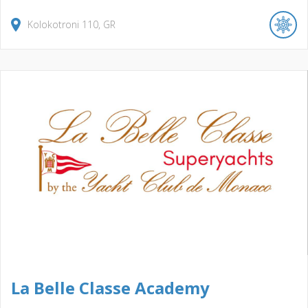
Kolokotroni
110
GR
La Belle Classe Academy