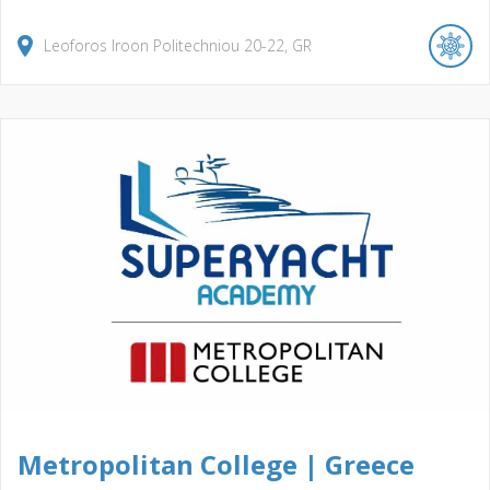
Leoforos Iroon Politechniou
20-22
GR
Metropolitan College | Greece