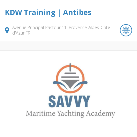
KDW Training | Antibes
Avenue Principal Pastour
11
Provence-Alpes-Côte
d'Azur
FR