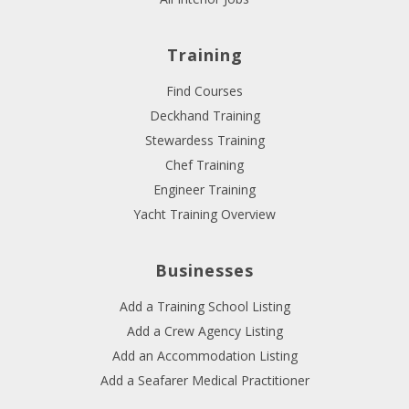
Training
Find Courses
Deckhand Training
Stewardess Training
Chef Training
Engineer Training
Yacht Training Overview
Businesses
Add a Training School Listing
Add a Crew Agency Listing
Add an Accommodation Listing
Add a Seafarer Medical Practitioner