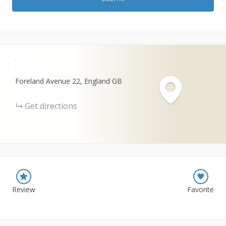
+
−
Foreland Avenue
22
England
GB
Get directions
Review
Favorite