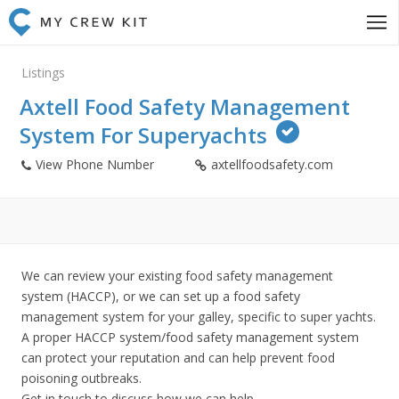
Listings
Axtell Food Safety Management
System For Superyachts
View Phone Number
axtellfoodsafety.com
We can review your existing food safety management
system (HACCP), or we can set up a food safety
management system for your galley, specific to super yachts.
A proper HACCP system/food safety management system
can protect your reputation and can help prevent food
poisoning outbreaks.
Get in touch to discuss how we can help.