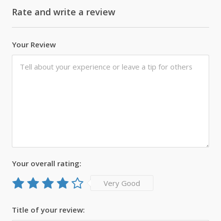
Rate and write a review
Your Review
Your overall rating:
Very Good
Title of your review: