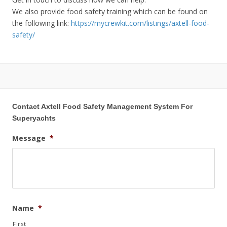
We also provide food safety training which can be found on
the following link:
https://mycrewkit.com/listings/axtell-food-
safety/
Contact Axtell Food Safety Management System For
Superyachts
Message
*
Name
*
First