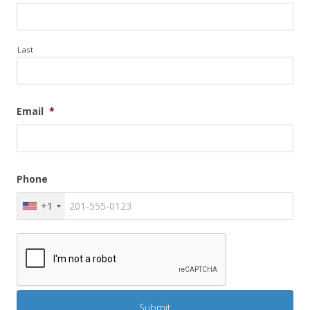
Last
Email
*
Phone
+1