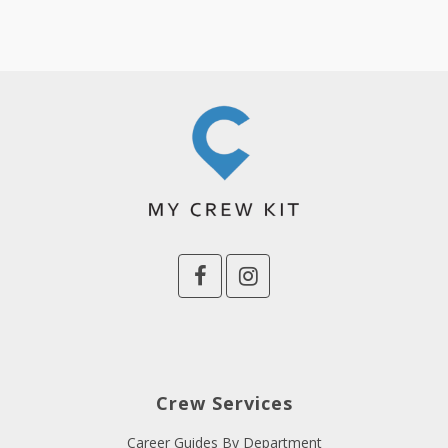
Crew Services
Career Guides By Department