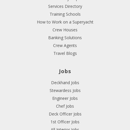
Services Directory
Training Schools
How to Work on a Superyacht
Crew Houses
Banking Solutions
Crew Agents
Travel Blogs
Jobs
Deckhand Jobs
Stewardess Jobs
Engineer Jobs
Chef Jobs
Deck Officer Jobs
1st Officer Jobs
All Interior Jobs