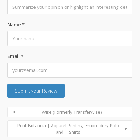
Name
*
Email
*
Wise (Formerly TransferWise)
Print Britannia | Apparel Printing, Embroidery Polo
and T-Shirts