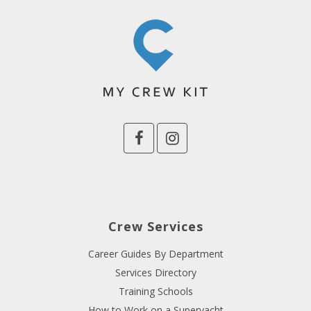
Crew Services
Career Guides By Department
Services Directory
Training Schools
How to Work on a Superyacht