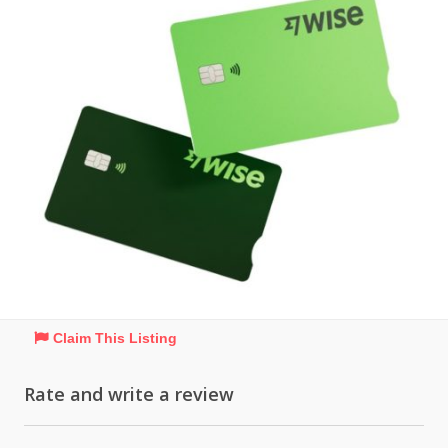
Claim This Listing
Rate and write a review