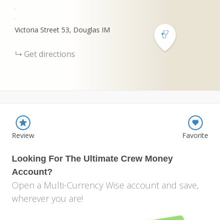
+
−
Victoria Street
53
Douglas
IM
Get directions
Review
Favorite
Looking For The Ultimate Crew Money
Account?
Open a Multi-Currency Wise account and save,
wherever you are!