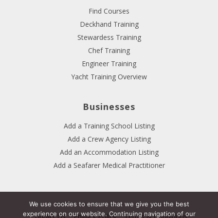
Find Courses
Deckhand Training
Stewardess Training
Chef Training
Engineer Training
Yacht Training Overview
Businesses
Add a Training School Listing
Add a Crew Agency Listing
Add an Accommodation Listing
Add a Seafarer Medical Practitioner
We use cookies to ensure that we give you the best
experience on our website. Continuing navigation of our
Contact Us
Privacy Policy
Terms & Conditions