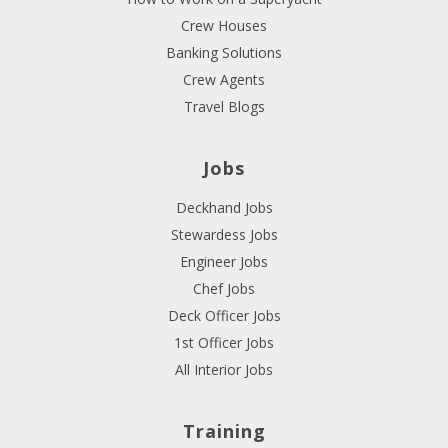
Crew Houses
Banking Solutions
Crew Agents
Travel Blogs
Jobs
Deckhand Jobs
Stewardess Jobs
Engineer Jobs
Chef Jobs
Deck Officer Jobs
1st Officer Jobs
All Interior Jobs
Training