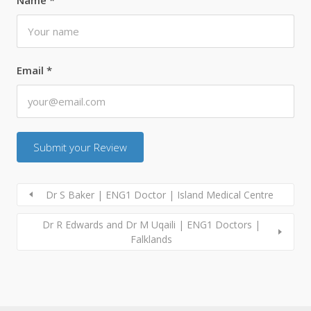
Email
*
Dr S Baker | ENG1 Doctor | Island Medical Centre
Dr R Edwards and Dr M Uqaili | ENG1 Doctors |
Falklands