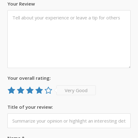
Your Review
Your overall rating:
Very Good
Title of your review:
Name
*