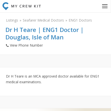
Listings
Seafarer Medical Doctors
ENG1 Doctors
Dr H Teare | ENG1 Doctor |
Douglas, Isle of Man
View Phone Number
Dr H Teare is an MCA approved doctor available for ENG1
medical examinations.